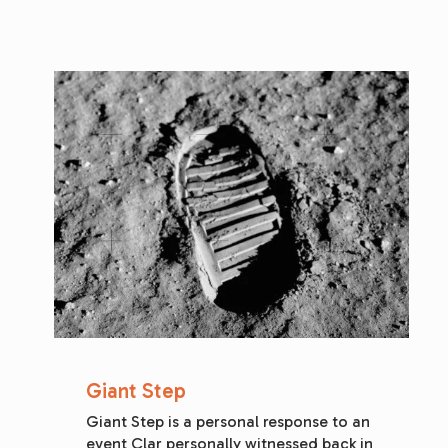
Giant Step
Giant Step is a personal response to an 
event Clar personally witnessed back in 