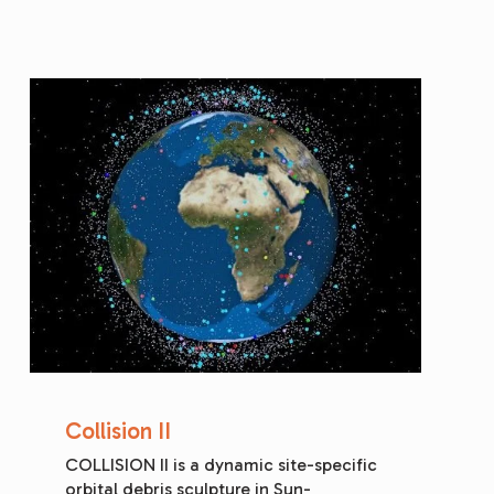
Collision II
COLLISION II is a dynamic site-specific 
orbital debris sculpture in Sun-