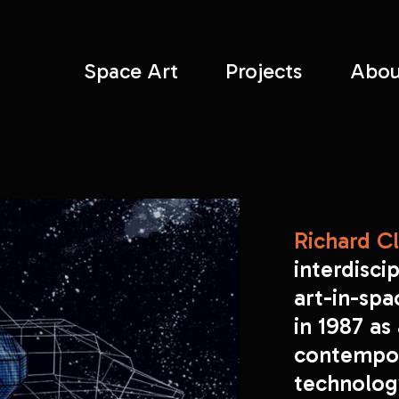
Space Art
Projects
Abou
Richard Cl
interdiscip
art-in-sp
in 1987 as
contempor
technology