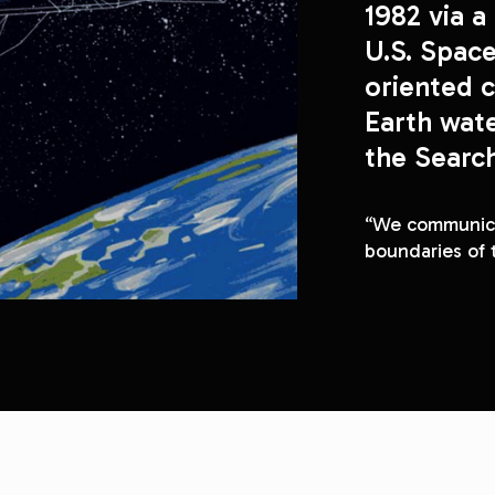
1982 via a 
U.S. Space
oriented c
Earth wat
“We communicat
boundaries of 