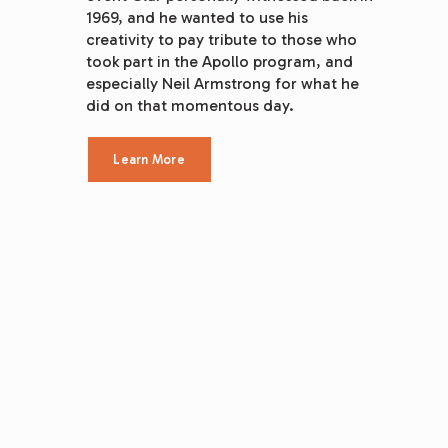
1969, and he wanted to use his 
creativity to pay tribute to those who 
took part in the Apollo program, and 
especially Neil Armstrong for what he 
did on that momentous day.
Learn More