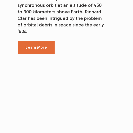
synchronous orbit at an altitude of 450 
to 900 kilometers above Earth. Richard 
Clar has been intrigued by the problem 
of orbital debris in space since the early 
‘90s.
Learn More