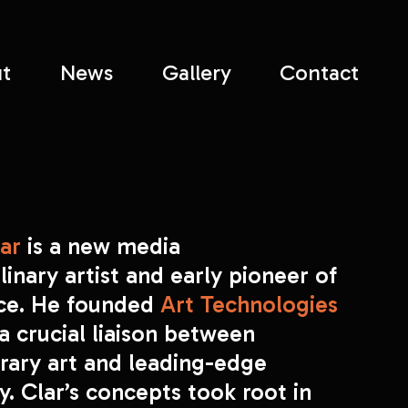
t
News
Gallery
Contact
ar 
is a new media 
linary artist and early pioneer of 
ace. He founded 
Art Technologies
 a crucial liaison between 
ary art and leading-edge 
. Clar’s concepts took root in 