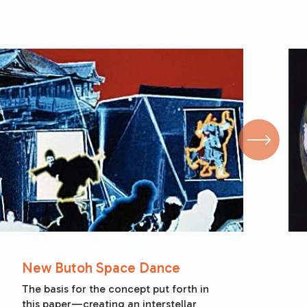
New Butoh Space Dance
The basis for the concept put forth in 
this paper—creating an interstellar 