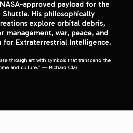
NASA
-approved payload for the 
 Shuttle. His philosophically 
reations explore orbital debris, 
er management, war, peace, and 
the Search for Extraterrestrial Intelligence. 
e through art with symbols that transcend the 
time and culture.” — Richard Clar