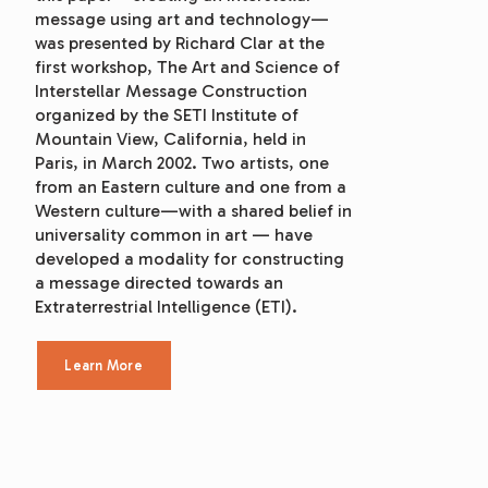
message using art and technology—
was presented by Richard Clar at the 
first workshop, The Art and Science of 
Interstellar Message Construction 
organized by the SETI Institute of 
Mountain View, California, held in 
Paris, in March 2002. Two artists, one 
from an Eastern culture and one from a 
Western culture—with a shared belief in 
universality common in art — have 
developed a modality for constructing 
a message directed towards an 
Extraterrestrial Intelligence (ETI).
Learn More