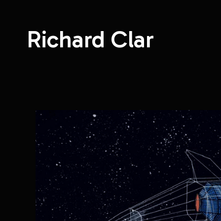
Richard Clar